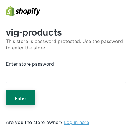
vig-products
This store is password protected. Use the password
to enter the store.
Enter store password
Enter
Are you the store owner?
Log in here